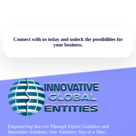
Connect with us today and unlock the possibilities for
your business.
Empowering Success Through Expert Guidance and
Innovative Solutions, One Visionary Step at a Time.