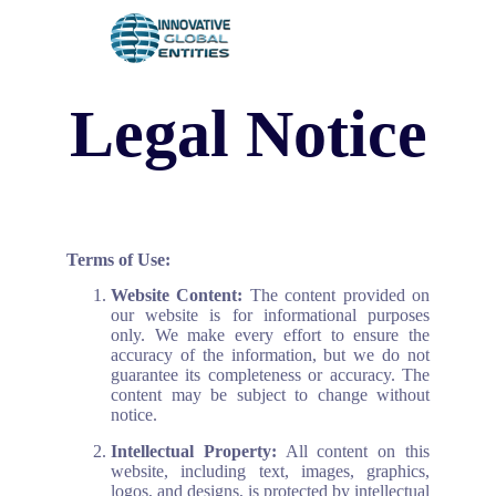
SMS subscription
Return Policy
Asset Protection
Legal Notice
Terms of Use:
Website Content:
The content provided on
our website is for informational purposes
only. We make every effort to ensure the
accuracy of the information, but we do not
guarantee its completeness or accuracy. The
content may be subject to change without
notice.
Intellectual Property:
All content on this
website, including text, images, graphics,
logos, and designs, is protected by intellectual