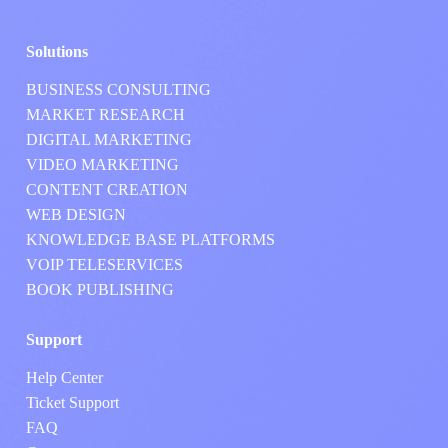
Solutions
BUSINESS CONSULTING
MARKET RESEARCH
DIGITAL MARKETING
VIDEO MARKETING
CONTENT CREATION
WEB DESIGN
KNOWLEDGE BASE PLATFORMS
VOIP TELESERVICES
BOOK PUBLISHING
Support
Help Center
Ticket Support
FAQ