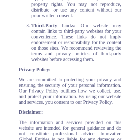
property rights. You may not reproduce,
distribute, or use any content without our
prior written consent.
Third-Party Links:
Our website may
contain links to third-party websites for your
convenience. These links do not imply
endorsement or responsibility for the content
on those sites. We recommend reviewing the
terms and privacy policies of third-party
websites before accessing them.
Privacy Policy:
We are committed to protecting your privacy and
ensuring the security of your personal information.
Our Privacy Policy outlines how we collect, use,
and protect your information. By using our website
and services, you consent to our Privacy Policy.
Disclaimer:
The information and services provided on this
website are intended for general guidance and do
not constitute professional advice. Innovative
Global Entities is not liable for any damages or