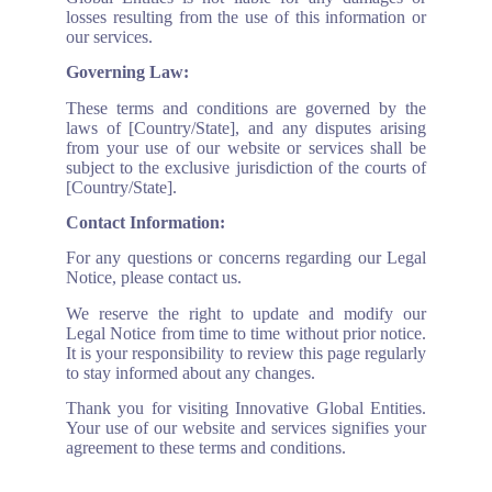
losses resulting from the use of this information or
our services.
Governing Law:
These terms and conditions are governed by the
laws of [Country/State], and any disputes arising
from your use of our website or services shall be
subject to the exclusive jurisdiction of the courts of
[Country/State].
Contact Information:
For any questions or concerns regarding our Legal
Notice, please contact us.
We reserve the right to update and modify our
Legal Notice from time to time without prior notice.
It is your responsibility to review this page regularly
to stay informed about any changes.
Thank you for visiting Innovative Global Entities.
Your use of our website and services signifies your
agreement to these terms and conditions.