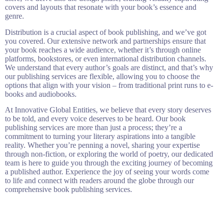
covers and layouts that resonate with your book’s essence and
genre.
Distribution is a crucial aspect of book publishing, and we’ve got
you covered. Our extensive network and partnerships ensure that
your book reaches a wide audience, whether it’s through online
platforms, bookstores, or even international distribution channels.
We understand that every author’s goals are distinct, and that’s why
our publishing services are flexible, allowing you to choose the
options that align with your vision – from traditional print runs to e-
books and audiobooks.
At Innovative Global Entities, we believe that every story deserves
to be told, and every voice deserves to be heard. Our book
publishing services are more than just a process; they’re a
commitment to turning your literary aspirations into a tangible
reality. Whether you’re penning a novel, sharing your expertise
through non-fiction, or exploring the world of poetry, our dedicated
team is here to guide you through the exciting journey of becoming
a published author. Experience the joy of seeing your words come
to life and connect with readers around the globe through our
comprehensive book publishing services.