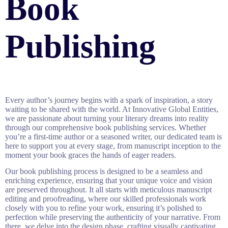
Book
Publishing
Every author’s journey begins with a spark of inspiration, a story
waiting to be shared with the world. At Innovative Global Entities,
we are passionate about turning your literary dreams into reality
through our comprehensive book publishing services. Whether
you’re a first-time author or a seasoned writer, our dedicated team is
here to support you at every stage, from manuscript inception to the
moment your book graces the hands of eager readers.
Our book publishing process is designed to be a seamless and
enriching experience, ensuring that your unique voice and vision
are preserved throughout. It all starts with meticulous manuscript
editing and proofreading, where our skilled professionals work
closely with you to refine your work, ensuring it’s polished to
perfection while preserving the authenticity of your narrative. From
there, we delve into the design phase, crafting visually captivating