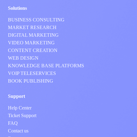
Solutions
BUSINESS CONSULTING
MARKET RESEARCH
DIGITAL MARKETING
VIDEO MARKETING
CONTENT CREATION
WEB DESIGN
KNOWLEDGE BASE PLATFORMS
VOIP TELESERVICES
BOOK PUBLISHING
Support
Help Center
Ticket Support
FAQ
Contact us