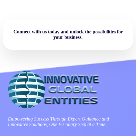
Connect with us today and unlock the possibilities for
your business.
Empowering Success Through Expert Guidance and
Innovative Solutions, One Visionary Step at a Time.