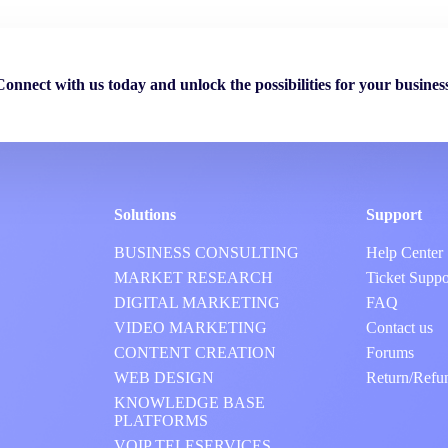
Connect with us today and unlock the possibilities for your business
Solutions
Support
BUSINESS CONSULTING
Help Center
MARKET RESEARCH
Ticket Suppo
DIGITAL MARKETING
FAQ
VIDEO MARKETING
Contact us
CONTENT CREATION
Forums
WEB DESIGN
Return/Refu
KNOWLEDGE BASE
PLATFORMS
VOIP TELESERVICES