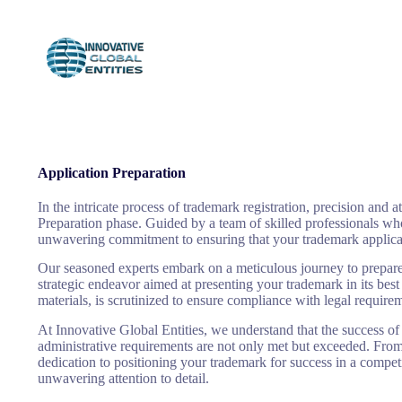
SMS sub
Application Preparation
In the intricate process of trademark registration, precision and 
Preparation phase. Guided by a team of skilled professionals who 
unwavering commitment to ensuring that your trademark applicatio
Our seasoned experts embark on a meticulous journey to prepare t
strategic endeavor aimed at presenting your trademark in its best
materials, is scrutinized to ensure compliance with legal require
At Innovative Global Entities, we understand that the success of
administrative requirements are not only met but exceeded. From 
dedication to positioning your trademark for success in a compet
unwavering attention to detail.