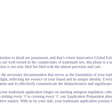
scription
Return Policy
Careers
Shop
Cart
attention to detail are paramount, and that’s where Innovative Global Ent
are well-versed in the complexities of trademark law, this phase is a se
n is not only filed but filed with the utmost precision and care.
he necessary documentation that serves as the foundation of your tradema
 light, reflecting the essence of your brand and its unique identity. Eve
ments and to effectively communicate the distinctiveness and significan
 your trademark application hinges on meeting stringent regulatory crite
dotting every ‘i’ to crossing every ‘t’, our Application Preparation ph
itive market. With us by your side, your trademark application journey 