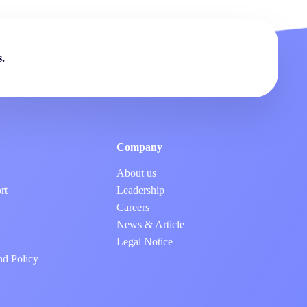
.
Company
About us
rt
Leadership
Careers
News & Article
Legal Notice
nd Policy