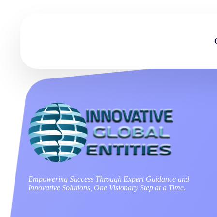
Empowering Success Through Expert Guidance and
Innovative Solutions, One Visionary Step at a Time.