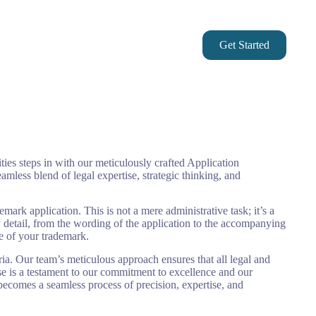
Checkout
My account
Get Started
Asset Protection
ities steps in with our meticulously crafted Application
amless blend of legal expertise, strategic thinking, and
rk application. This is not a mere administrative task; it’s a
ry detail, from the wording of the application to the accompanying
ce of your trademark.
ria. Our team’s meticulous approach ensures that all legal and
ase is a testament to our commitment to excellence and our
becomes a seamless process of precision, expertise, and